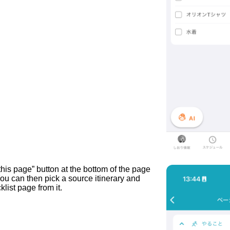
this page” button at the bottom of the page
ou can then pick a source itinerary and
list page from it.