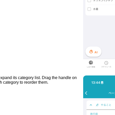
expand its category list. Drag the handle on
ch category to reorder them.