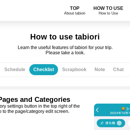
TOP
HOW TO USE
About tabiori
How to Use
How to use tabiori
Learn the useful features of tabiori for your trip.
Please take a look.
Schedule
Checklist
Scrapbook
Note
Chat
 Pages and Categories
y settings button in the top right of the
o to the page/category edit screen.