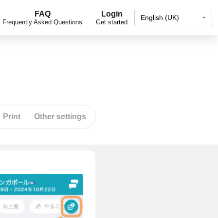
FAQ
Login
Frequently Asked Questions
Get started
Print
Other settings