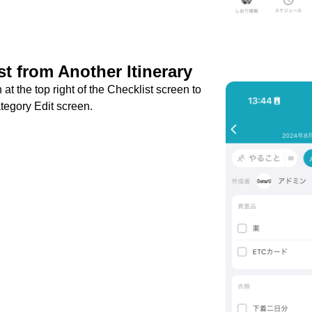
t from Another Itinerary
 at the top right of the Checklist screen to
tegory Edit screen.