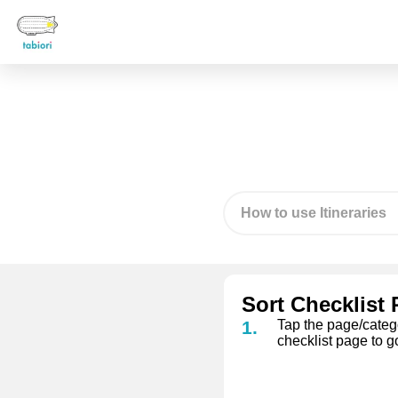
How to use Itineraries
Sort Checklist
Tap the page/categor
checklist page to g