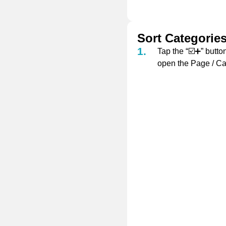
Sort Categorie
Tap the “☑️➕” button
open the Page / Ca