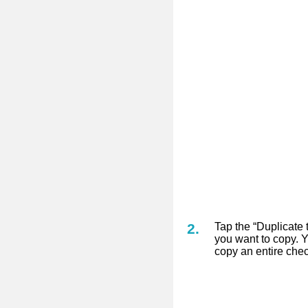
Tap the “Duplicate 
you want to copy. Y
copy an entire check