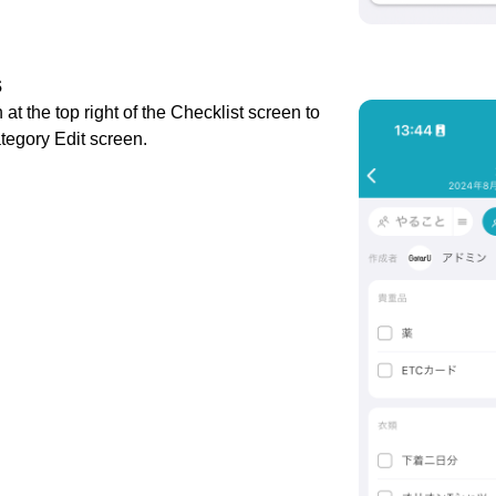
s
 at the top right of the Checklist screen to
tegory Edit screen.