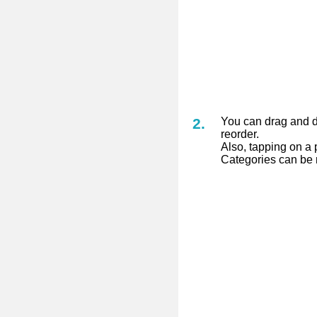
You can drag and dr
reorder.
Also, tapping on a p
Categories can be 