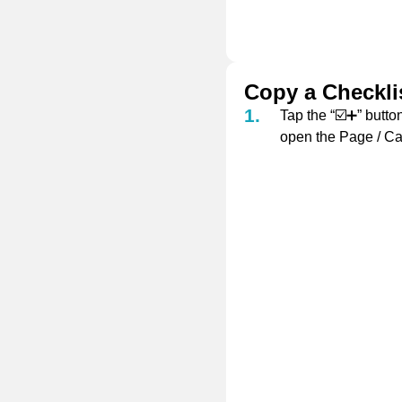
Copy a Checklis
Tap the “☑️➕” button
open the Page / Ca