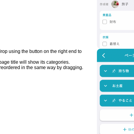
op using the button on the right end to
age title will show its categories.
reordered in the same way by dragging.