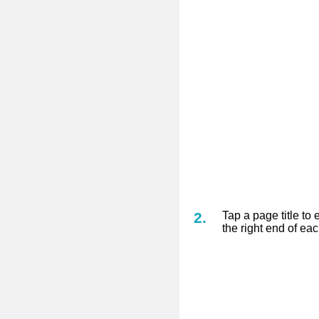
Tap a page title to 
the right end of ea