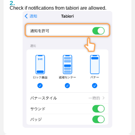
Check if notifications from tabiori are allowed.