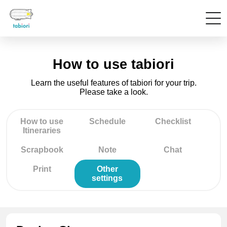
How to use tabiori
Learn the useful features of tabiori for your trip.
Please take a look.
How to use
Schedule
Checklist
Itineraries
Scrapbook
Note
Chat
Print
Other
settings