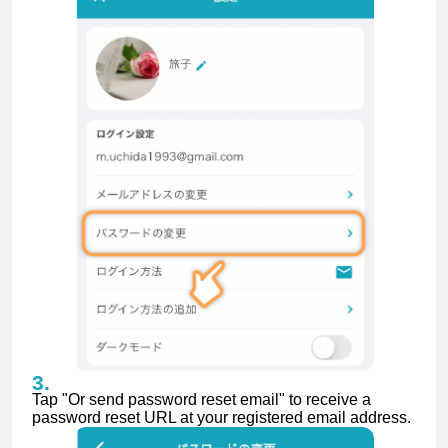
Tap "Or send password reset email" to receive a
password reset URL at your registered email address.