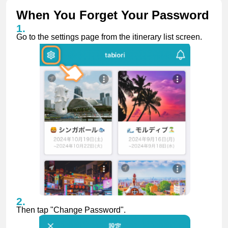
When You Forget Your Password
Go to the settings page from the itinerary list screen.
Then tap "Change Password".