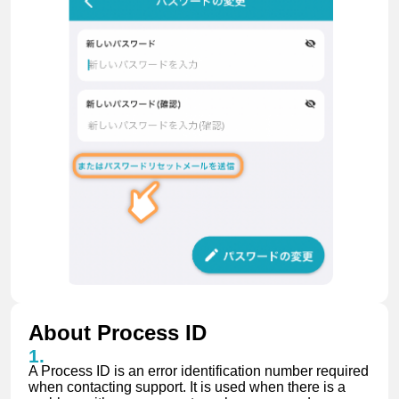
About Process ID
A Process ID is an error identification number required
when contacting support. It is used when there is a