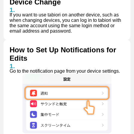
Device Change
If you want to use tabiori on another device, such as
when changing devices, you can log in to tabiori with
the same account using the same login method or
email address and password.
How to Set Up Notifications for
Edits
Go to the notification page from your device settings.