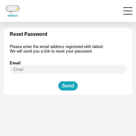
Reset Password
Please enter the email address registered with tabiori.
We will send you a link to reset your password.
Email
Send