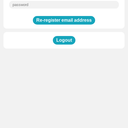
Re-register email address
Logout