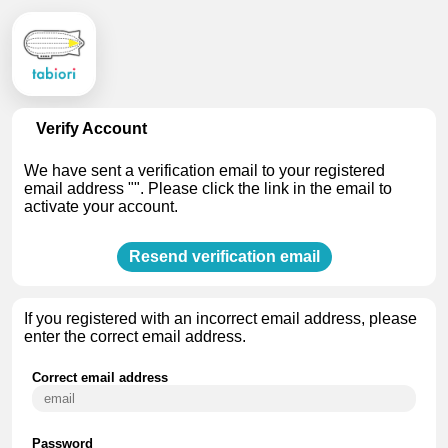
Verify Account
We have sent a verification email to your registered
email address "". Please click the link in the email to
activate your account.
Resend verification email
If you
registered with an incorrect email address
, please
enter the correct email address.
Correct email address
Password