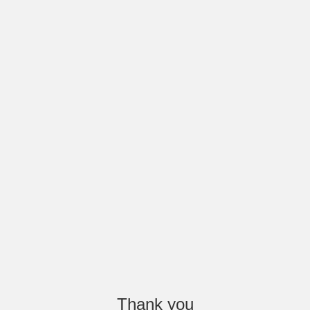
Thank you