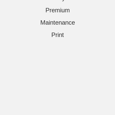
Premium
Maintenance
Print