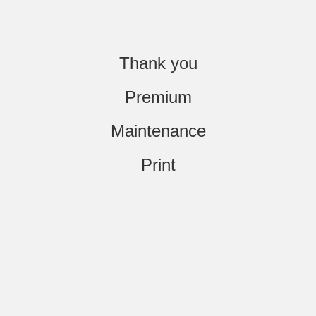
Thank you
Premium
Maintenance
Print