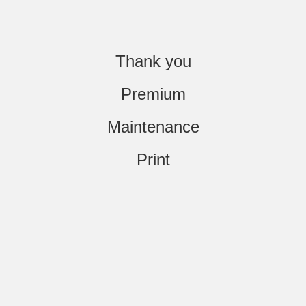
Thank you
Premium
Maintenance
Print